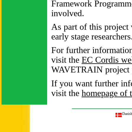
Framework Programme 
involved.
As part of this project
early stage researchers
For further informatio
visit the
EC Cordis web
WAVETRAIN project pre
If you want further in
visit the
homepage of
Danis