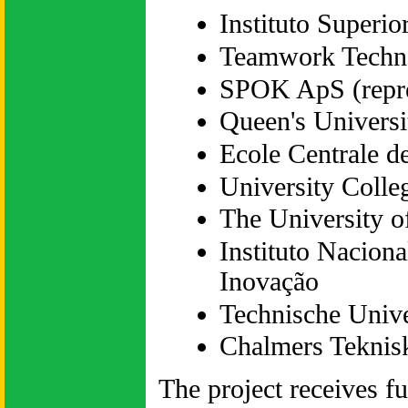
Instituto Superio
Teamwork Techn
SPOK ApS (repr
Queen's Universi
Ecole Centrale d
University Colle
The University o
Instituto Naciona
Inovação
Technische Univer
Chalmers Teknis
The project receives 