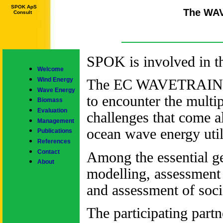
SPOK ApS
The WA
Consult
SPOK is involved in
Welcome
Wind Energy
The EC WAVETRAIN Pro
Wave Energy
to encounter the multip
Biomass
Evaluation
challenges that come a
Management
ocean wave energy util
Publications
References
Contact
Among the essential ge
About
modelling, assessment
and assessment of soc
The participating partn